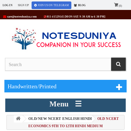
LOG IN
SIGN UP
JOIN US ON TELEGRAM
BLOG
(0)
care@notesduniya.com
011-41529145 [MON-SAT: 9:30 AM to 6:30 PM]
Handwritten/Printed
Menu ☰
OLD/NEW NCERT ENGLISH HINDI
> OLD NCERT
ECONOMICS 9TH TO 12TH HINDI MEDIUM