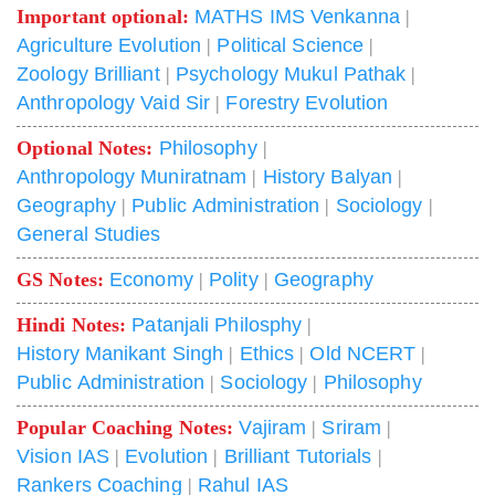
Important optional:
MATHS IMS Venkanna
|
Agriculture Evolution
|
Political Science
|
Zoology Brilliant
|
Psychology Mukul Pathak
|
Anthropology Vaid Sir
|
Forestry Evolution
Optional Notes:
Philosophy
|
Anthropology Muniratnam
|
History Balyan
|
Geography
|
Public Administration
|
Sociology
|
General Studies
GS Notes:
Economy
|
Polity
|
Geography
Hindi Notes:
Patanjali Philosphy
|
History Manikant Singh
|
Ethics
|
Old NCERT
|
Public Administration
|
Sociology
|
Philosophy
Popular Coaching Notes:
Vajiram
|
Sriram
|
Vision IAS
|
Evolution
|
Brilliant Tutorials
|
Rankers Coaching
|
Rahul IAS