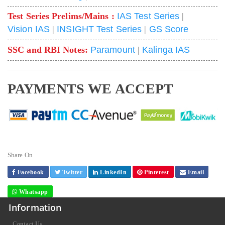
Test Series Prelims/Mains :
IAS Test Series
|
Vision IAS
|
INSIGHT Test Series
|
GS Score
SSC and RBI Notes:
Paramount
|
Kalinga IAS
PAYMENTS WE ACCEPT
Share On
Facebook
Twitter
LinkedIn
Pinterest
Email
Whatsapp
Information
Contact Us