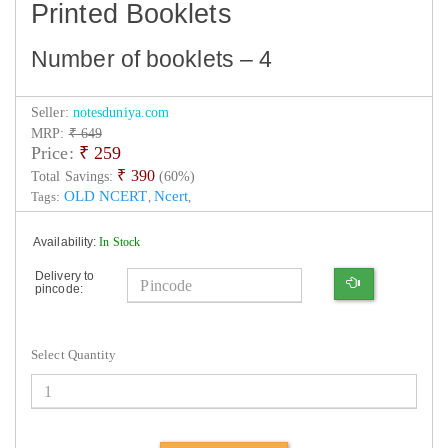
Printed Booklets
Number of booklets – 4
Seller:
notesduniya.com
MRP:
₹ 649
Price:
₹
259
₹ 390
Total Savings:
(60%)
OLD NCERT
Ncert
Tags:
,
,
Availability:
In Stock
Delivery to
pincode:
Select Quantity