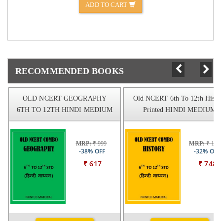
ADD TO CART
RECOMMENDED BOOKS
OLD NCERT GEOGRAPHY
Old NCERT 6th To 12th Histo
6TH TO 12TH HINDI MEDIUM
Printed HINDI MEDIUM
MRP:
₹ 999
MRP:
₹ 109
-38% OFF
-32% OFF
₹ 617
₹ 748