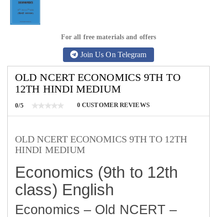
For all free materials and offers
Join Us On Telegram
OLD NCERT ECONOMICS 9TH TO
12TH HINDI MEDIUM
0
CUSTOMER REVIEWS
0/5
OLD NCERT ECONOMICS 9TH TO 12TH
HINDI MEDIUM
Economics (9th to 12th
class) English
Economics – Old NCERT –