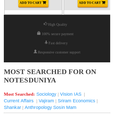
ADD TO CART
ADD TO CART
High Quality
100% secure payment
Fast delivery
Responsive customer support
MOST SEARCHED FOR ON
NOTESDUNIYA
Most Searched:
Sociology
|
Vision IAS
|
Current Affairs
|
Vajiram
|
Sriram Economics
|
Shankar
|
Anthropology Sosin Mam