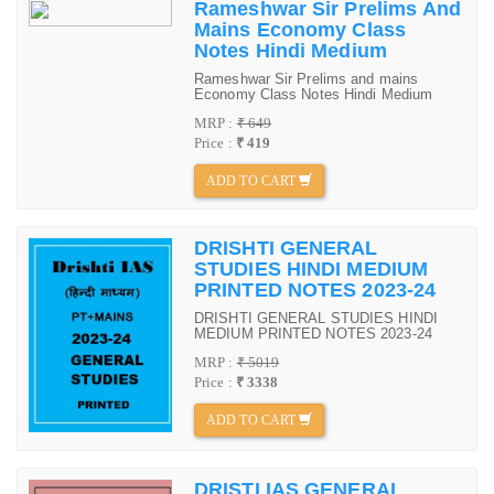
Rameshwar Sir Prelims And
Mains Economy Class
Notes Hindi Medium
Rameshwar Sir Prelims and mains
Economy Class Notes Hindi Medium
MRP :
₹ 649
Price :
₹ 419
ADD TO CART
DRISHTI GENERAL
STUDIES HINDI MEDIUM
PRINTED NOTES 2023-24
DRISHTI GENERAL STUDIES HINDI
MEDIUM PRINTED NOTES 2023-24
MRP :
₹ 5019
Price :
₹ 3338
ADD TO CART
DRISTI IAS GENERAL