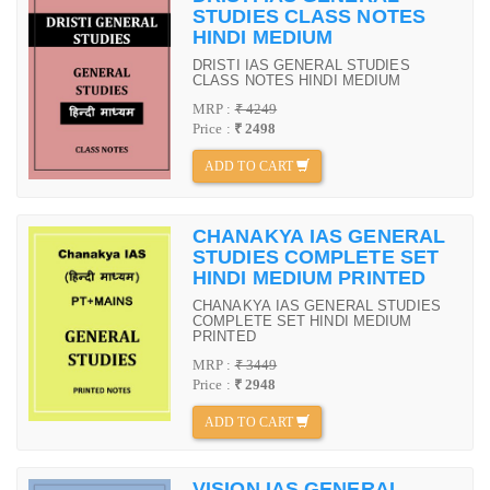
STUDIES CLASS NOTES
HINDI MEDIUM
DRISTI IAS GENERAL STUDIES
CLASS NOTES HINDI MEDIUM
MRP :
₹ 4249
Price :
₹ 2498
ADD TO CART
CHANAKYA IAS GENERAL
STUDIES COMPLETE SET
HINDI MEDIUM PRINTED
CHANAKYA IAS GENERAL STUDIES
COMPLETE SET HINDI MEDIUM
PRINTED
MRP :
₹ 3449
Price :
₹ 2948
ADD TO CART
VISION IAS GENERAL