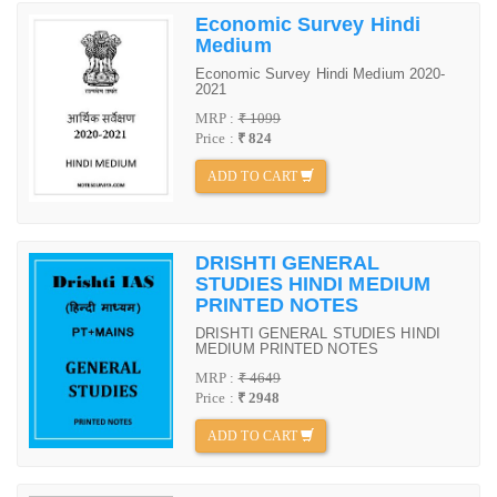
Economic Survey Hindi
Medium
Economic Survey Hindi Medium 2020-
2021
MRP :
₹ 1099
Price :
₹ 824
ADD TO CART
DRISHTI GENERAL
STUDIES HINDI MEDIUM
PRINTED NOTES
DRISHTI GENERAL STUDIES HINDI
MEDIUM PRINTED NOTES
MRP :
₹ 4649
Price :
₹ 2948
ADD TO CART