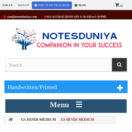
LOG IN
SIGN UP
JOIN US ON TELEGRAM
BLOG
(0)
care@notesduniya.com
011-41529145 [MON-SAT: 9:30 AM to 6:30 PM]
Handwritten/Printed
Menu ☰
GS HINDI MEDIUM
> GS HINDI MEDIUM