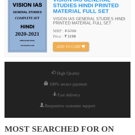
STUDIES HINDI PRINTED
MATERIAL FULL SET
VISION IAS GENERAL STUDIES HINDI
PRINTED MATERIAL FULL SET
MRP :
₹ 5799
Price :
₹ 3198
ADD TO CART
High Quality
100% secure payment
Fast delivery
Responsive customer support
MOST SEARCHED FOR ON