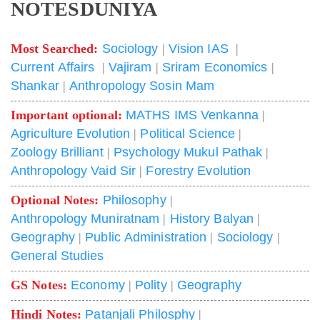
NOTESDUNIYA
Most Searched:
Sociology
|
Vision IAS
|
Current Affairs
|
Vajiram
|
Sriram Economics
|
Shankar
|
Anthropology Sosin Mam
Important optional:
MATHS IMS Venkanna
|
Agriculture Evolution
|
Political Science
|
Zoology Brilliant
|
Psychology Mukul Pathak
|
Anthropology Vaid Sir
|
Forestry Evolution
Optional Notes:
Philosophy
|
Anthropology Muniratnam
|
History Balyan
|
Geography
|
Public Administration
|
Sociology
|
General Studies
GS Notes:
Economy
|
Polity
|
Geography
Hindi Notes:
Patanjali Philosphy
|