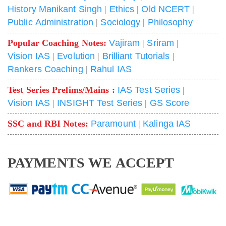
History Manikant Singh
|
Ethics
|
Old NCERT
|
Public Administration
|
Sociology
|
Philosophy
Popular Coaching Notes:
Vajiram
|
Sriram
|
Vision IAS
|
Evolution
|
Brilliant Tutorials
|
Rankers Coaching
|
Rahul IAS
Test Series Prelims/Mains :
IAS Test Series
|
Vision IAS
|
INSIGHT Test Series
|
GS Score
SSC and RBI Notes:
Paramount
|
Kalinga IAS
PAYMENTS WE ACCEPT