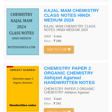
KAJAL MAM CHEMISTRY
CLASS NOTES HINDI
MEDIUM 2024
KAJAL MAM CHEMISTRY CLASS
NOTES HINDI MEDIUM 2024
MRP :
₹ 300
Price :
₹ 200
ADD TO CART
CHEMISTRY PAPER 2
ORGANIC CHEMISTRY
Abhijeet Agarwal
HANDWRITTEN NOTES
CHEMISTRY PAPER 2 ORGANIC
CHEMISTRY Abhijeet Agarwal
MRP :
₹ 849
Price :
₹ 541
ADD TO CART