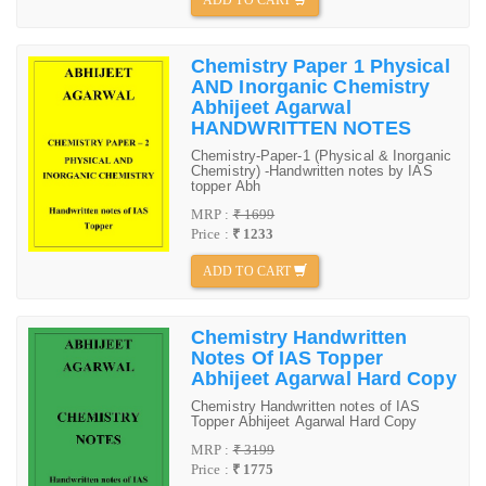
Chemistry Paper 1 Physical
AND Inorganic Chemistry
Abhijeet Agarwal
HANDWRITTEN NOTES
Chemistry-Paper-1 (Physical & Inorganic
Chemistry) -Handwritten notes by IAS
topper Abh
MRP :
₹ 1699
Price :
₹ 1233
ADD TO CART
Chemistry Handwritten
Notes Of IAS Topper
Abhijeet Agarwal Hard Copy
Chemistry Handwritten notes of IAS
Topper Abhijeet Agarwal Hard Copy
MRP :
₹ 3199
Price :
₹ 1775