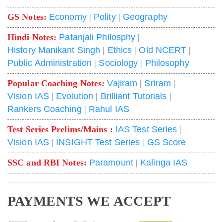
GS Notes:
Economy
|
Polity
|
Geography
Hindi Notes:
Patanjali Philosphy
|
History Manikant Singh
|
Ethics
|
Old NCERT
|
Public Administration
|
Sociology
|
Philosophy
Popular Coaching Notes:
Vajiram
|
Sriram
|
Vision IAS
|
Evolution
|
Brilliant Tutorials
|
Rankers Coaching
|
Rahul IAS
Test Series Prelims/Mains :
IAS Test Series
|
Vision IAS
|
INSIGHT Test Series
|
GS Score
SSC and RBI Notes:
Paramount
|
Kalinga IAS
PAYMENTS WE ACCEPT