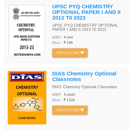
UPSC PYQ CHEMISTRY
OPTIONAL PAPER I AND II
2013 T0 2023
UPSC PYQ CHEMISTRY OPTIONAL
PAPER I AND II 2013 T0 2023
MRP :
₹ 300
Price :
₹ 199
ADD TO CART
DIAS Chemistry Optional
Classnotes
DIAS Chemistry Optional Classnotes
MRP :
₹ 2449
Price :
₹ 1526
ADD TO CART