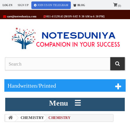
LOG IN
SIGN UP
JOIN US ON TELEGRAM
BLOG
(0)
care@notesduniya.com
011-41529145 [MON-SAT: 9:30 AM to 6:30 PM]
Handwritten/Printed
Menu ☰
CHEMISTRY
> CHEMISTRY