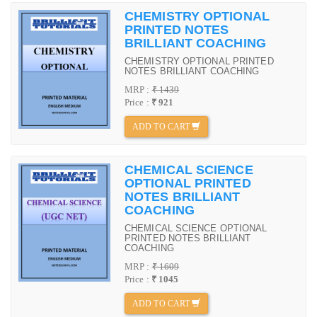
CHEMISTRY OPTIONAL
PRINTED NOTES
BRILLIANT COACHING
CHEMISTRY OPTIONAL PRINTED
NOTES BRILLIANT COACHING
MRP :
₹ 1439
Price :
₹ 921
ADD TO CART
CHEMICAL SCIENCE
OPTIONAL PRINTED
NOTES BRILLIANT
COACHING
CHEMICAL SCIENCE OPTIONAL
PRINTED NOTES BRILLIANT
COACHING
MRP :
₹ 1609
Price :
₹ 1045
ADD TO CART