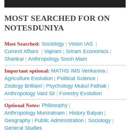
MOST SEARCHED FOR ON
NOTESDUNIYA
Most Searched:
Sociology
|
Vision IAS
|
Current Affairs
|
Vajiram
|
Sriram Economics
|
Shankar
|
Anthropology Sosin Mam
Important optional:
MATHS IMS Venkanna
|
Agriculture Evolution
|
Political Science
|
Zoology Brilliant
|
Psychology Mukul Pathak
|
Anthropology Vaid Sir
|
Forestry Evolution
Optional Notes:
Philosophy
|
Anthropology Muniratnam
|
History Balyan
|
Geography
|
Public Administration
|
Sociology
|
General Studies