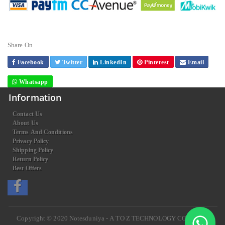
Share On
Facebook
Twitter
LinkedIn
Pinterest
Email
Whatsapp
Information
Contact Us
About Us
Terms And Conditions
Privacy Policy
Shipping Policy
Return Policy
Best Offers
Copyright © 2020
Notesduniya - A TO Z TECHNOLOGY COMPANY