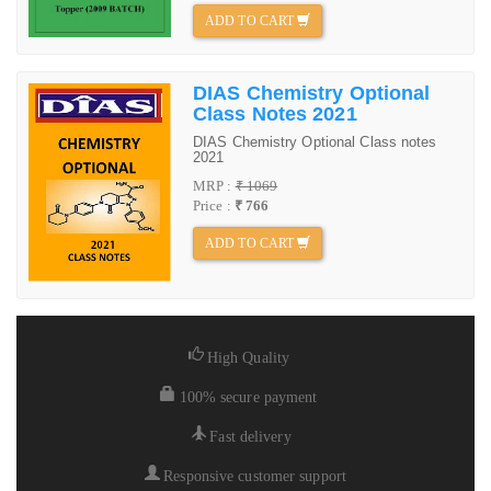
ADD TO CART
DIAS Chemistry Optional
Class Notes 2021
DIAS Chemistry Optional Class notes
2021
MRP :
₹ 1069
Price :
₹ 766
ADD TO CART
High Quality
100% secure payment
Fast delivery
Responsive customer support