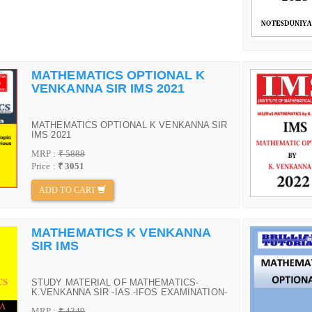
MATHEMATICS OPTIONAL K
VENKANNA SIR IMS 2021
MATHEMATICS OPTIONAL K VENKANNA SIR
IMS 2021
MRP :
₹ 5888
Price :
₹ 3051
ADD TO CART
MATHEMATICS K VENKANNA
SIR IMS
STUDY MATERIAL OF MATHEMATICS-
K.VENKANNA SIR -IAS -IFOS EXAMINATION-
IMS DELHI
MRP :
₹ 4349