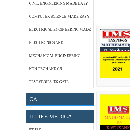
CIVIL ENGINEERING MADE EASY
COMPUTER SCIENCE MADE EASY
ELECTRICAL ENGINEERING MADE
EASY
ELECTRONICS AND
COMMUNICATION
MECHANICAL ENGINEERING
NON TECH AND GS
TEST SERIES IES GATE
CA
IIT JEE MEDICAL
IIT JEE