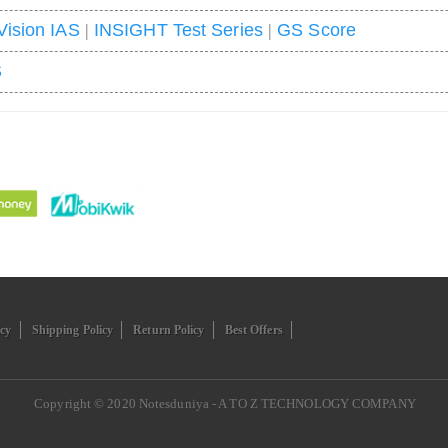
Vision IAS
|
INSIGHT Test Series
|
GS Score
S
icy
Shipping Policy
Return Policy
Best Offers
Copyright © 2020
Notesduniya - A TO Z TECHNOLOGY COMPANY