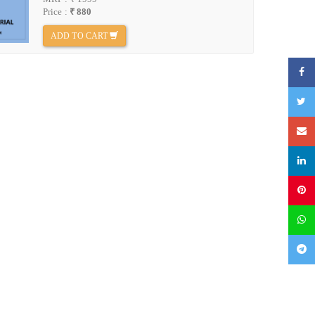
Price :
₹ 880
ADD TO CART