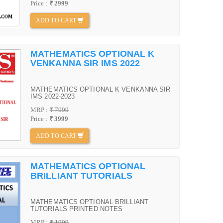
Price :
₹ 2999
ADD TO CART
MATHEMATICS OPTIONAL K
VENKANNA SIR IMS 2022
MATHEMATICS OPTIONAL K VENKANNA SIR
IMS 2022-2023
MRP :
₹ 7999
Price :
₹ 3999
ADD TO CART
MATHEMATICS OPTIONAL
BRILLIANT TUTORIALS
MATHEMATICS OPTIONAL BRILLIANT
TUTORIALS PRINTED NOTES
MRP :
₹ 1999