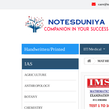
care@n
Handwritten/Printed
IIT/Medical
MATHE
IAS
AGRICULTURE
ANTHROPOLOGY
BOTANY
CHEMISTRY