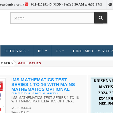
otesduniya.com /
011-41529145 [MON - SAT: 9:30 AM to 6:30 PM]
OPTIONALS
IES
GS
HINDI MEDIUM NOTE
MATICS
> MATHEMATICS
IMS MATHEMATICS TEST
SERIES 1 TO 16 WITH MAINS
MATHEMATICS OPTIONAL
PAPER 1 AND 2 WITH
IMS MATHEMATICS TEST SERIES 1 TO 16
SOLUTIONS
WITH MAINS MATHEMATICS OPTIONAL
PAPER 1 AND 2 WITH SOLUTIONS
MRP :
₹ 1113
Price :
₹ 817