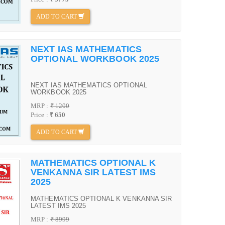
ADD TO CART
NEXT IAS MATHEMATICS
OPTIONAL WORKBOOK 2025
NEXT IAS MATHEMATICS OPTIONAL
WORKBOOK 2025
MRP :
₹ 1200
Price :
₹ 650
ADD TO CART
MATHEMATICS OPTIONAL K
VENKANNA SIR LATEST IMS
2025
MATHEMATICS OPTIONAL K VENKANNA SIR
LATEST IMS 2025
MRP :
₹ 8999