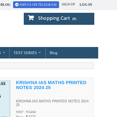
SIGN UP
BLOG
LOG IN
JOIN US ON TELEGRAM
Shopping Cart
(0)
S
TEST SERIES
Blog
KRISHNA IAS MATHS PRINTED
NOTES 2024 25
KRISHNA IAS MATHS PRINTED NOTES 2024
25
MRP :
₹ 5292
Price :
₹ 3775