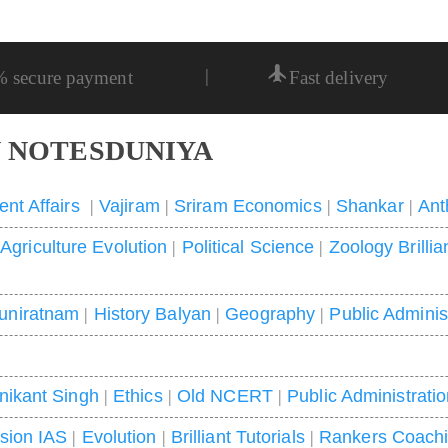
|
% secure payment
Fast delivery
 NOTESDUNIYA
ent Affairs
|
Vajiram
|
Sriram Economics
|
Shankar
|
Ant
|
Agriculture Evolution
|
Political Science
|
Zoology Brillia
uniratnam
|
History Balyan
|
Geography
|
Public Adminis
nikant Singh
|
Ethics
|
Old NCERT
|
Public Administrati
ision IAS
|
Evolution
|
Brilliant Tutorials
|
Rankers Coach