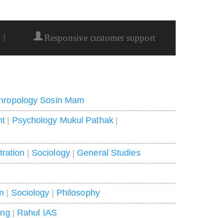
|
Responsive customer support
hropology Sosin Mam
nt
|
Psychology Mukul Pathak
|
tration
|
Sociology
|
General Studies
on
|
Sociology
|
Philosophy
ing
|
Rahul IAS