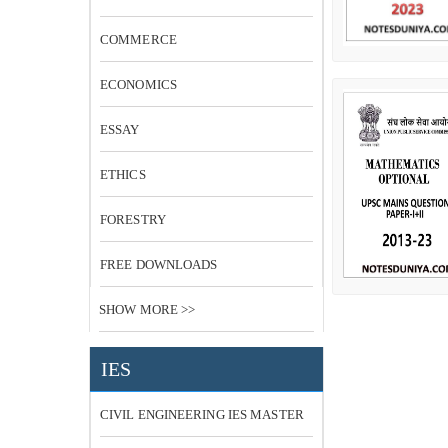
COMMERCE
ECONOMICS
ESSAY
ETHICS
FORESTRY
FREE DOWNLOADS
SHOW MORE >>
IES
CIVIL ENGINEERING IES MASTER