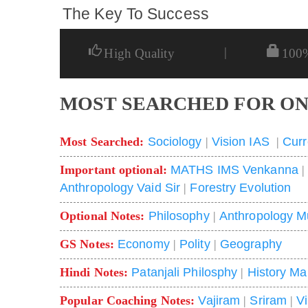
The Key To Success
|
High Quality
100
MOST SEARCHED FOR ON
Most Searched:
Sociology
|
Vision IAS
|
Curr
Important optional:
MATHS IMS Venkanna
Anthropology Vaid Sir
|
Forestry Evolution
Optional Notes:
Philosophy
|
Anthropology M
GS Notes:
Economy
|
Polity
|
Geography
Hindi Notes:
Patanjali Philosphy
|
History Ma
Popular Coaching Notes:
Vajiram
|
Sriram
|
V