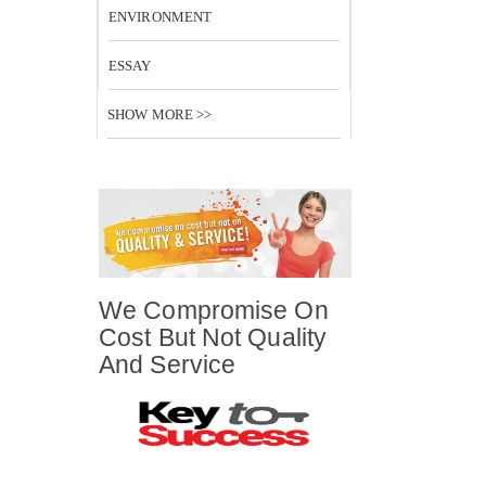
ENVIRONMENT
ESSAY
SHOW MORE >>
We Compromise On
Cost But Not Quality
And Service