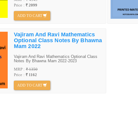
Price :
₹ 2099
ADD TO CART
Vajiram And Ravi Mathematics
Optional Class Notes By Bhawna
Mam 2022
Vajiram And Ravi Mathematics Optional Class
Notes By Bhawna Mam 2022-2023
MRP :
₹ 1350
Price :
₹ 1162
ADD TO CART