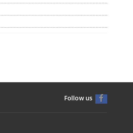
Follow us