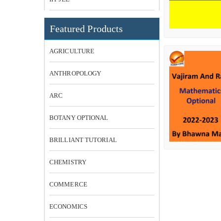
Featured Products
AGRICULTURE
ANTHROPOLOGY
ARC
BOTANY OPTIONAL
BRILLIANT TUTORIAL
CHEMISTRY
COMMERCE
ECONOMICS