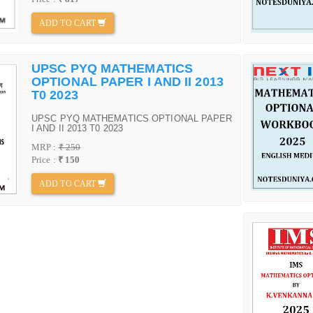
ADD TO CART
UPSC PYQ MATHEMATICS
OPTIONAL PAPER I AND II 2013
T0 2023
UPSC PYQ MATHEMATICS OPTIONAL PAPER
I AND II 2013 T0 2023
MRP :
₹ 250
Price :
₹ 150
ADD TO CART