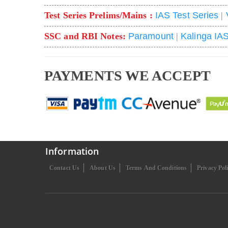
Test Series Prelims/Mains :
IAS Test Series
|
SSC and RBI Notes:
Paramount
|
Kalinga IA
PAYMENTS WE ACCEPT
Information
Contact Us
About Us
Terms And Conditions
Privacy Pol