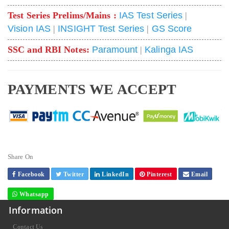
Test Series Prelims/Mains :
IAS Test Series
|
Vision IAS
|
INSIGHT Test Series
|
GS Score
SSC and RBI Notes:
Paramount
|
Kalinga IAS
PAYMENTS WE ACCEPT
Share On
Facebook
Twitter
LinkedIn
Pinterest
Email
Whatsapp
Information
Contact Us