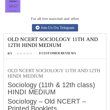
For all free materials and offers
Join Us On Telegram
OLD NCERT SOCIOLOGY 11TH AND
12TH HINDI MEDIUM
0
CUSTOMER REVIEWS
0/5
OLD NCERT SOCIOLOGY 11TH AND 12TH
HINDI MEDIUM
Sociology (11th & 12th class)
HINDI MEDIUM
Sociology – Old NCERT –
Printed Booklets