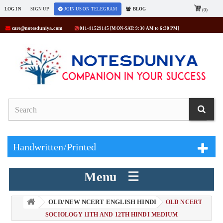
LOG IN
SIGN UP
JOIN US ON TELEGRAM
BLOG
(0)
care@notesduniya.com
011-41529145 [MON-SAT: 9:30 AM to 6:30 PM]
Handwritten/Printed
Menu ☰
OLD/NEW NCERT ENGLISH HINDI
> OLD NCERT
SOCIOLOGY 11TH AND 12TH HINDI MEDIUM