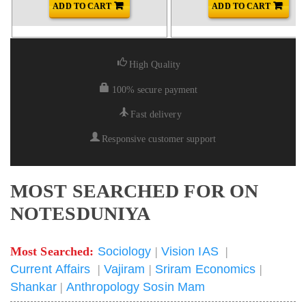
ADD TO CART
ADD TO CART
High Quality
100% secure payment
Fast delivery
Responsive customer support
MOST SEARCHED FOR ON
NOTESDUNIYA
Most Searched:
Sociology
|
Vision IAS
|
Current Affairs
|
Vajiram
|
Sriram Economics
|
Shankar
|
Anthropology Sosin Mam