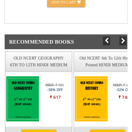
ADD TO CART
RECOMMENDED BOOKS
OLD NCERT GEOGRAPHY
Old NCERT 6th To 12th Histo
6TH TO 12TH HINDI MEDIUM
Printed HINDI MEDIUM
MRP:
₹ 999
MRP:
₹ 109
-38% OFF
-32% OFF
₹ 617
₹ 748