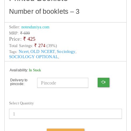
Number of booklets – 3
Seller:
notesduniya.com
MRP:
₹ 699
Price:
₹
425
₹ 274
Total Savings:
(39%)
Ncert
OLD NCERT
Sociology
Tags:
,
,
,
SOCIOLOGY OPTIONAL
,
Availability:
In Stock
Delivery to
pincode:
Select Quantity