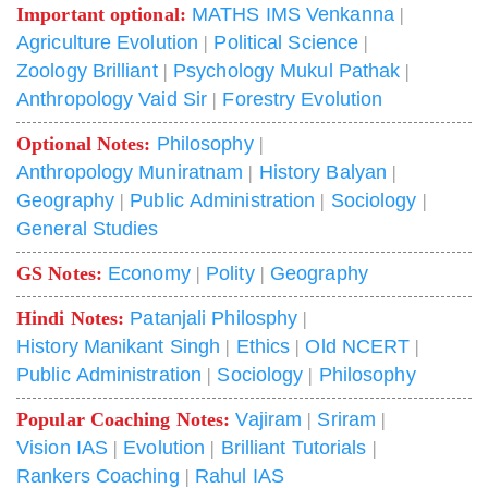
Important optional:
MATHS IMS Venkanna
|
Agriculture Evolution
|
Political Science
|
Zoology Brilliant
|
Psychology Mukul Pathak
|
Anthropology Vaid Sir
|
Forestry Evolution
Optional Notes:
Philosophy
|
Anthropology Muniratnam
|
History Balyan
|
Geography
|
Public Administration
|
Sociology
|
General Studies
GS Notes:
Economy
|
Polity
|
Geography
Hindi Notes:
Patanjali Philosphy
|
History Manikant Singh
|
Ethics
|
Old NCERT
|
Public Administration
|
Sociology
|
Philosophy
Popular Coaching Notes:
Vajiram
|
Sriram
|
Vision IAS
|
Evolution
|
Brilliant Tutorials
|
Rankers Coaching
|
Rahul IAS