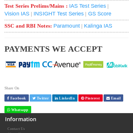
Test Series Prelims/Mains :
IAS Test Series
|
Vision IAS
|
INSIGHT Test Series
|
GS Score
SSC and RBI Notes:
Paramount
|
Kalinga IAS
PAYMENTS WE ACCEPT
Share On
Facebook
Twitter
LinkedIn
Pinterest
Email
Whatsapp
Information
Contact Us