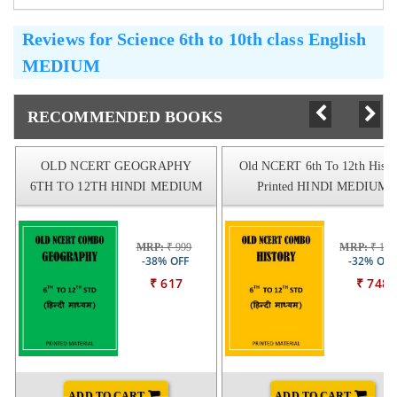
Reviews for
Science 6th to 10th class English
MEDIUM
RECOMMENDED BOOKS
OLD NCERT GEOGRAPHY
Old NCERT 6th To 12th Histo
6TH TO 12TH HINDI MEDIUM
Printed HINDI MEDIUM
MRP:
₹ 999
MRP:
₹ 109
-38% OFF
-32% OFF
₹ 617
₹ 748
ADD TO CART
ADD TO CART