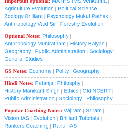
Important optional:
MATHS IMS Venkanna
|
Agriculture Evolution
|
Political Science
|
Zoology Brilliant
|
Psychology Mukul Pathak
|
Anthropology Vaid Sir
|
Forestry Evolution
Optional Notes:
Philosophy
|
Anthropology Muniratnam
|
History Balyan
|
Geography
|
Public Administration
|
Sociology
|
General Studies
GS Notes:
Economy
|
Polity
|
Geography
Hindi Notes:
Patanjali Philosphy
|
History Manikant Singh
|
Ethics
|
Old NCERT
|
Public Administration
|
Sociology
|
Philosophy
Popular Coaching Notes:
Vajiram
|
Sriram
|
Vision IAS
|
Evolution
|
Brilliant Tutorials
|
Rankers Coaching
|
Rahul IAS