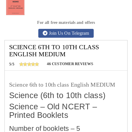
For all free materials and offers
Join Us On Telegram
SCIENCE 6TH TO 10TH CLASS
ENGLISH MEDIUM
46
CUSTOMER REVIEWS
5/5
Science 6th to 10th class English MEDIUM
Science (6th to 10th class)
Science – Old NCERT –
Printed Booklets
Number of booklets – 5