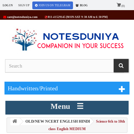
LOG IN
SIGN UP
JOIN US ON TELEGRAM
BLOG
(0)
care@notesduniya.com
011-41529145 [MON-SAT: 9:30 AM to 6:30 PM]
Handwritten/Printed
Menu ☰
OLD/NEW NCERT ENGLISH HINDI
> Science 6th to 10th
class English MEDIUM