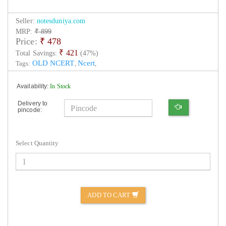
Seller:
notesduniya.com
MRP:
₹ 899
Price:
₹
478
₹ 421
Total Savings:
(47%)
OLD NCERT
Ncert
Tags:
,
,
Availability:
In Stock
Delivery to
pincode:
Select Quantity
ADD TO CART