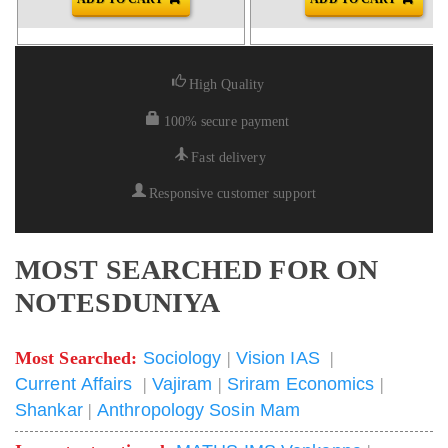
High Quality
100% secure payment
Fast delivery
Responsive customer support
MOST SEARCHED FOR ON
NOTESDUNIYA
Most Searched:
Sociology
|
Vision IAS
|
Current Affairs
|
Vajiram
|
Sriram Economics
|
Shankar
|
Anthropology Sosin Mam